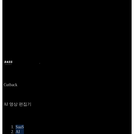
Our Bands
Cutback
BASS
17 जून 2025
1 साल पहले
Company
Cutback
About
AI 영상 편집기
카테고리
SaaS
AI