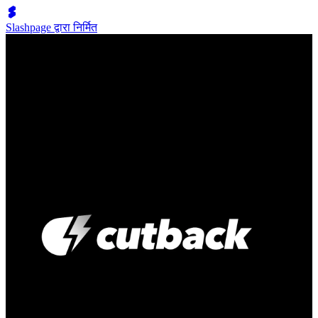
Slashpage द्वारा निर्मित