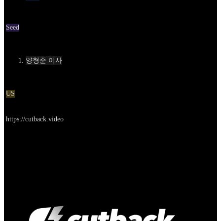
Round
Seed
Contact
양형준 이사
Location
US
Go to service
https://cutback.video