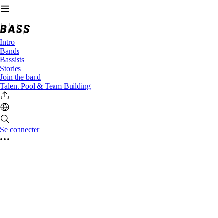
Intro
Bands
Bassists
Stories
Join the band
Talent Pool & Team Building
Se connecter