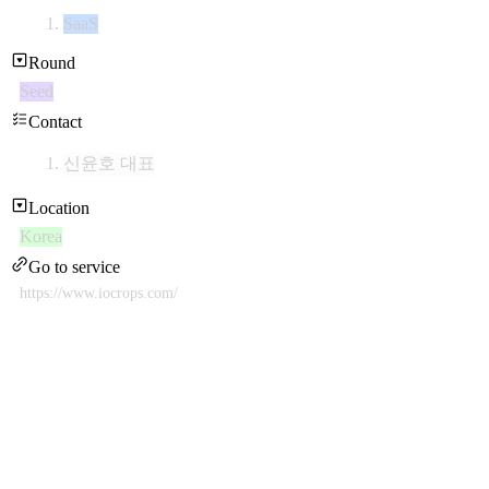
SaaS
Round
Seed
Contact
신윤호 대표
Location
Korea
Go to service
https://www.iocrops.com/