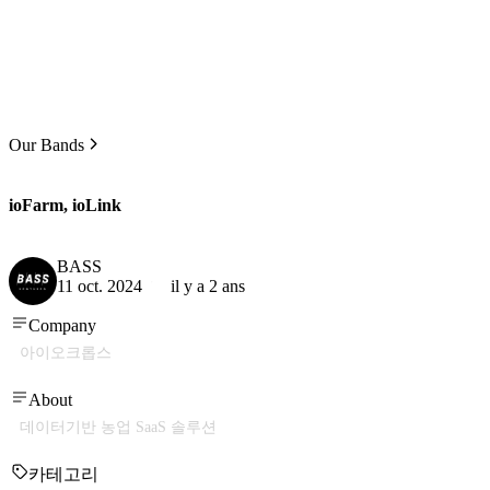
Our Bands
ioFarm, ioLink
BASS
11 oct. 2024
il y a 2 ans
Company
아이오크롭스
About
데이터기반 농업 SaaS 솔루션
카테고리