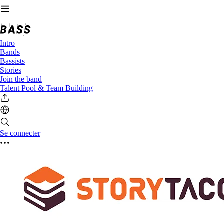
Intro
Bands
Bassists
Stories
Join the band
Talent Pool & Team Building
Se connecter