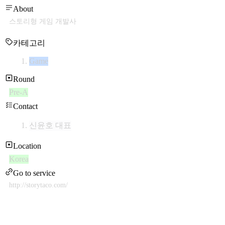
About
스토리형 게임 개발사
카테고리
Game
Round
Pre-A
Contact
신윤호 대표
Location
Korea
Go to service
http://storytaco.com/