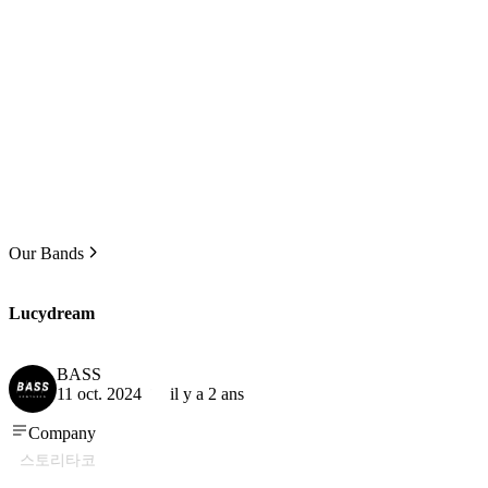
Our Bands
Lucydream
BASS
11 oct. 2024
il y a 2 ans
Company
스토리타코