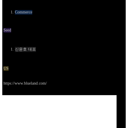
카테고리
Commerce
Round
Seed
Contact
신윤호 대표
Location
US
Go to service
https://www.blueland.com/