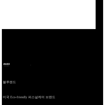
Our Bands
BLUELAND
BASS
11 oct 2024
hace 2 años
Company
블루랜드
About
미국 Eco-friendly 퍼스널케어 브랜드