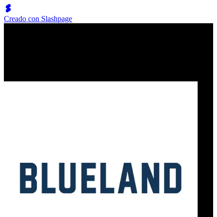
Creado con Slashpage