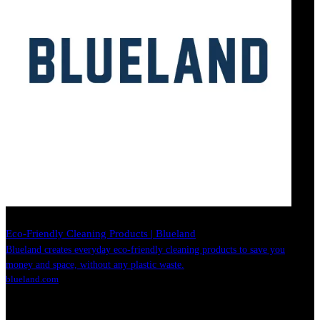
Eco-Friendly Cleaning Products | Blueland
Blueland creates everyday eco-friendly cleaning products to save you
money and space, without any plastic waste.
blueland.com