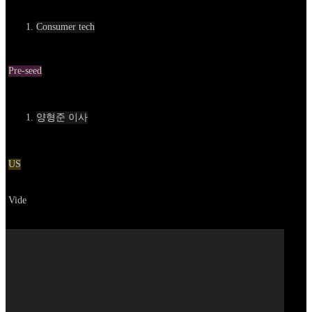
카테고리
Consumer tech
Round
Pre-seed
Contact
양형준 이사
Location
US
Go to service
Vide