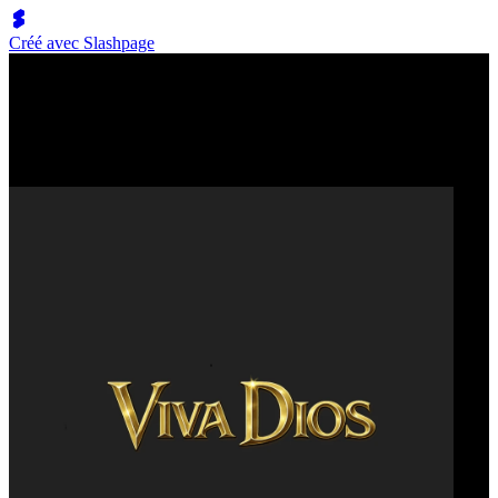
Créé avec Slashpage