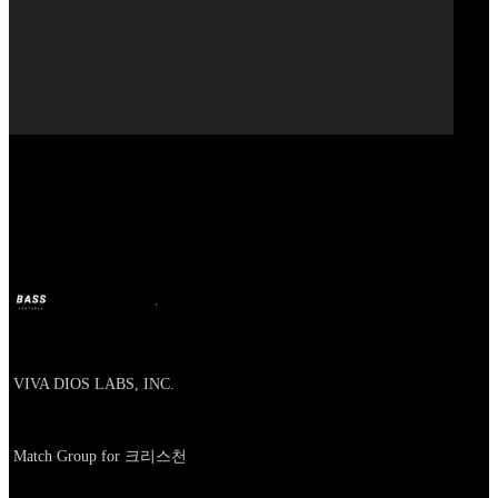
Our Bands
VIVA DIOS
BASS
25 févr. 2026
il y a 5 mois
Company
VIVA DIOS LABS, INC.
About
Match Group for 크리스천