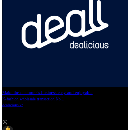
Make the customer’s business easy and enjoyable
K-fashion wholesale transaction No.1
dealicious.kr