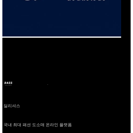
Our Bands
신상마켓
BASS
2024年12月6日
2年前
Company
딜리셔스
About
국내 최대 패션 도소매 온라인 플랫폼