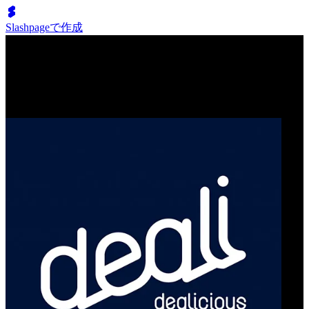
Slashpageで作成