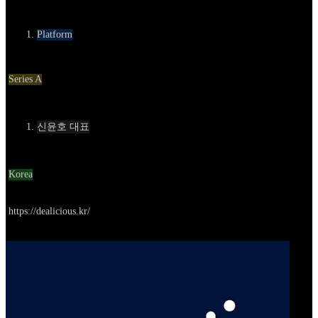
카테고리
Platform
Round
Series A
Contact
신윤호 대표
Location
Korea
Go to service
https://dealicious.kr/