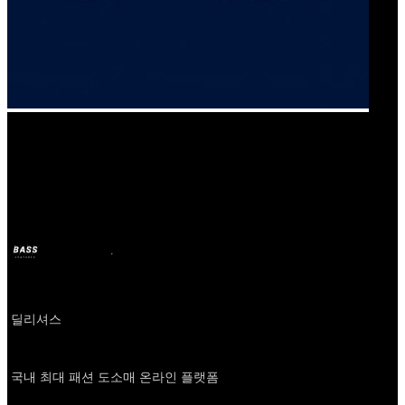
Our Bands
신상마켓
BASS
6 dic 2024
hace 2 años
Company
딜리셔스
About
국내 최대 패션 도소매 온라인 플랫폼