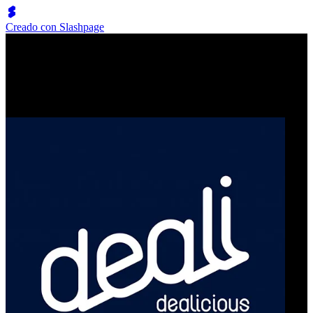
Creado con Slashpage