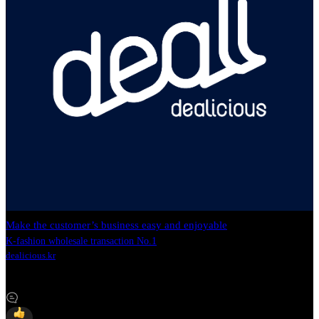
Make the customer’s business easy and enjoyable
K-fashion wholesale transaction No.1
dealicious.kr