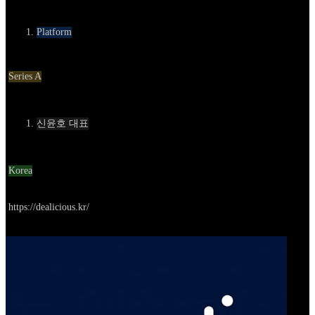
카테고리
Platform
Round
Series A
Contact
신윤호 대표
Location
Korea
Go to service
https://dealicious.kr/