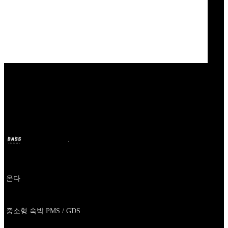
Our Bands
ONDA
BASS
11 oct. 2024
il y a 2 ans
Company
온다
About
중소형 숙박 PMS / GDS