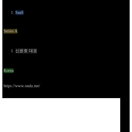
카테고리
SaaS
Round
Series A
Contact
신윤호 대표
Location
Korea
Go to service
https://www.onda.me/