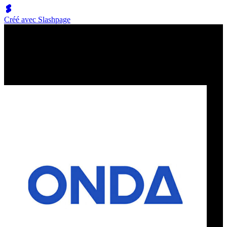
Créé avec Slashpage