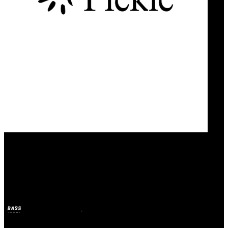
Our Bands
Pickle
BASS
2025年4月21日
1年前