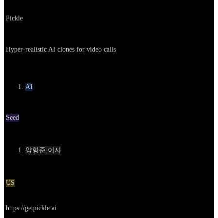
Company
Pickle
About
Hyper-realistic AI clones for video calls
카테고리
AI
Round
Seed
Contact
양형준 이사
Location
US
Go to service
https://getpickle.ai