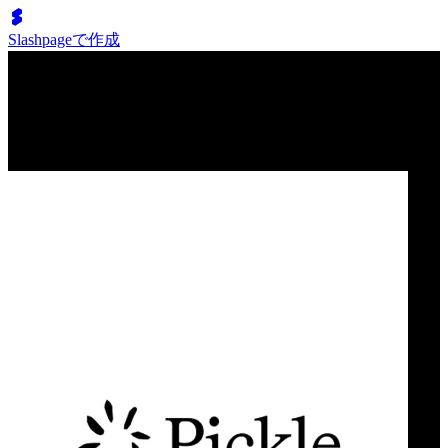
Slashpageで作成