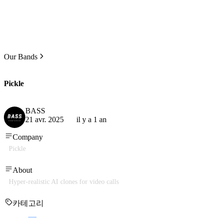
Our Bands
Pickle
BASS
21 avr. 2025
il y a 1 an
Company
Pickle
About
Hyper-realistic AI clones for video calls
카테고리