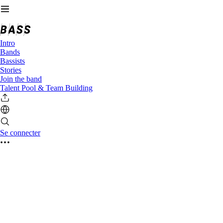
Intro
Bands
Bassists
Stories
Join the band
Talent Pool & Team Building
Se connecter