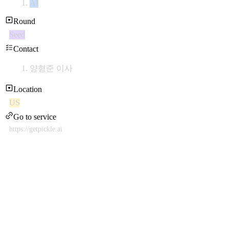
AI
Round
Seed
Contact
양형준 이사
Location
US
Go to service
https://getpickle.ai