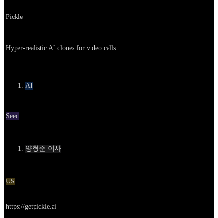
Company
Pickle
About
Hyper-realistic AI clones for video calls
카테고리
AI
Round
Seed
Contact
양형준 이사
Location
US
Go to service
https://getpickle.ai