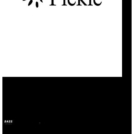
Our Bands
Pickle
BASS
21 abr 2025
hace 1 año