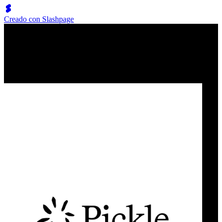
Creado con Slashpage