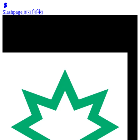
Slashpage द्वारा निर्मित