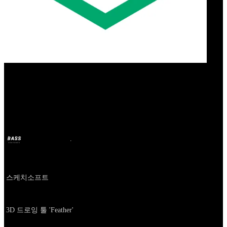
Our Bands
Feather
BASS
18 दिस. 2024
2 साल पहले
Company
스케치소프트
About
3D 드로잉 툴 'Feather'