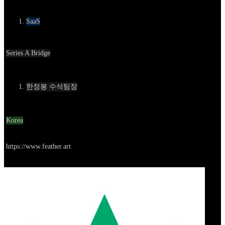
카테고리
SaaS
Round
Series A Bridge
Contact
한정봉 수석팀장
Location
Korea
Go to service
https://www.feather.art