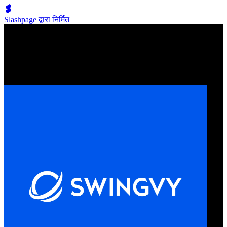
Slashpage द्वारा निर्मित