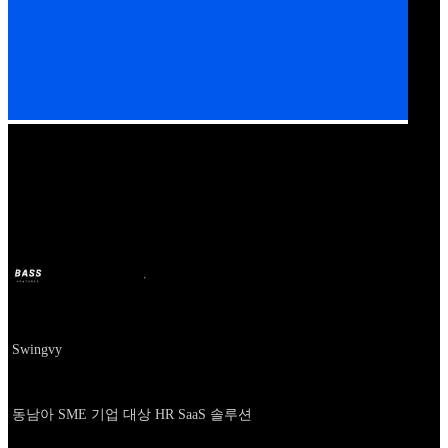
Our Bands
Swingvy
BASS
11 अक्टू. 2024
2 साल पहले
Company
Swingvy
About
동남아 SME 기업 대상 HR SaaS 솔루션