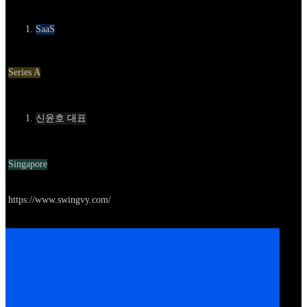
카테고리
SaaS
Round
Series A
Contact
신윤호 대표
Location
Singapore
Go to service
https://www.swingvy.com/