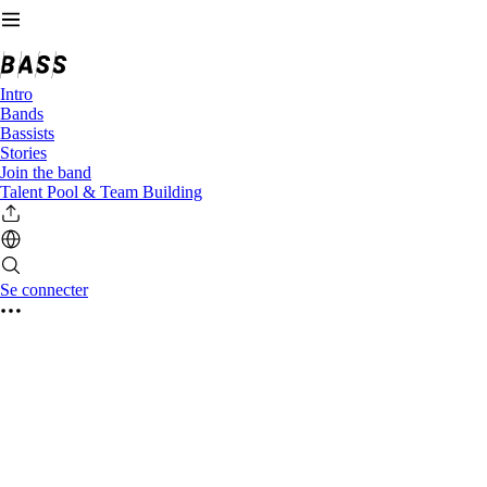
Intro
Bands
Bassists
Stories
Join the band
Talent Pool & Team Building
Se connecter