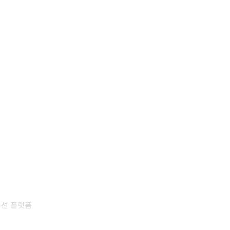
뷰션 플랫폼