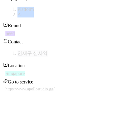
Platform
AI
Round
Seed
Contact
안재구 심사역
Location
Singapore
Go to service
https://www.apollostudio.gg/