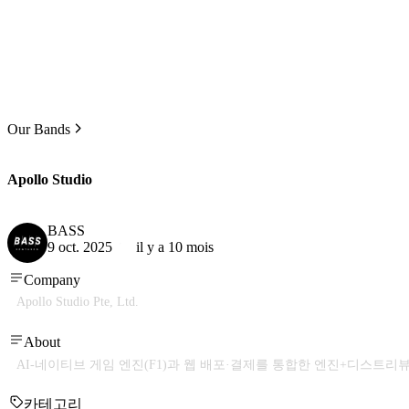
Our Bands
Apollo Studio
BASS
9 oct. 2025
il y a 10 mois
Company
Apollo Studio Pte, Ltd.
About
AI-네이티브 게임 엔진(F1)과 웹 배포·결제를 통합한 엔진+디스트리
카테고리