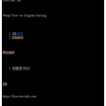
ElevTalk, Inc.
About
Wispr Flow for English learning
카테고리
AI
Edutech
Round
Pre-seed
Contact
양형준 이사
Location
US
Go to service
https://flow.elevtalk.com/