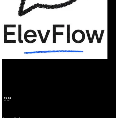
Our Bands
ElevTalk
BASS
2 juil. 2026
il y a 1 mois
Company