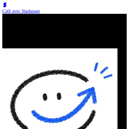
Créé avec Slashpage