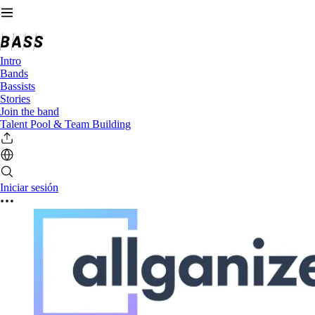
Intro
Bands
Bassists
Stories
Join the band
Talent Pool & Team Building
Iniciar sesión