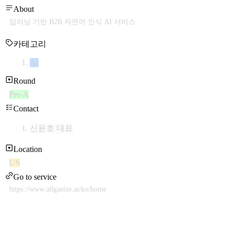
About
딥러닝 기반 B2B 자연어 인식 AI 서비스
카테고리
AI
Round
Pre-A
Contact
신윤호 대표
Location
US
Go to service
https://www.allganize.ai/ko/home