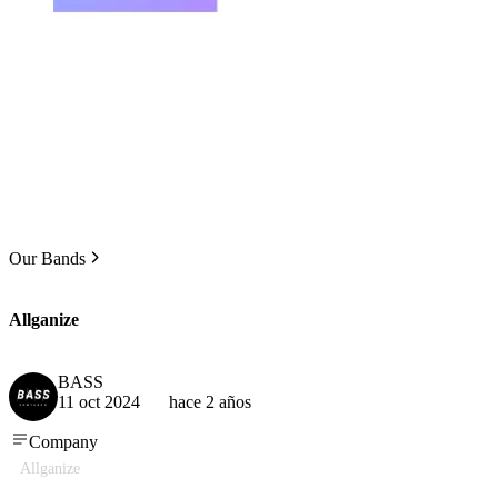
Our Bands
Allganize
BASS
11 oct 2024
hace 2 años
Company
Allganize