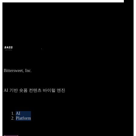
Our Bands
Bittersweet AI
BASS
9 अक्टू. 2025
10 महीने पहले
Company
Bittersweet, Inc.
About
AI 기반 숏폼 컨텐츠 바이럴 엔진
카테고리
AI
Platform
Round