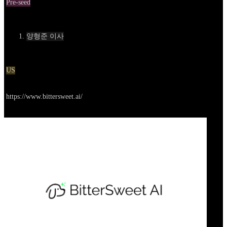
Pre-seed
Contact
양형준 이사
Location
US
Go to service
https://www.bittersweet.ai/