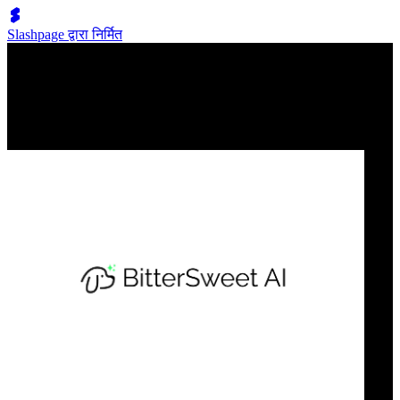
Slashpage द्वारा निर्मित