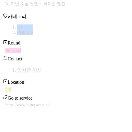
AI 기반 숏폼 컨텐츠 바이럴 엔진
카테고리
AI
Platform
Round
Pre-seed
Contact
양형준 이사
Location
US
Go to service
https://www.bittersweet.ai/