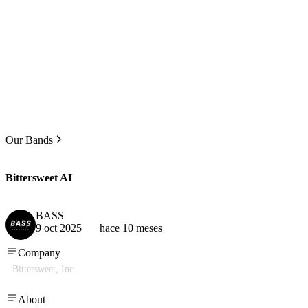
Our Bands
Bittersweet AI
BASS
9 oct 2025
hace 10 meses
Company
Bittersweet, Inc.
About