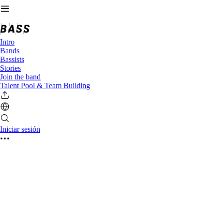
Intro
Bands
Bassists
Stories
Join the band
Talent Pool & Team Building
Iniciar sesión