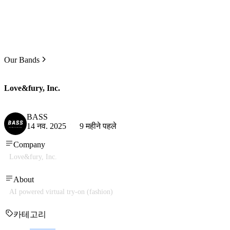
Our Bands
Love&fury, Inc.
BASS
14 नव. 2025
9 महीने पहले
Company
Love&fury, Inc.
About
AI powered virtual try-on (fashion)
카테고리