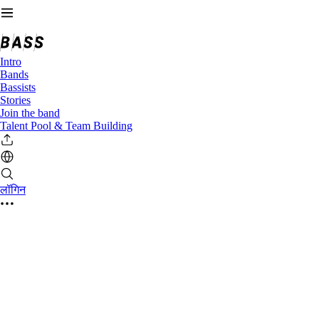
Intro
Bands
Bassists
Stories
Join the band
Talent Pool & Team Building
लॉगिन