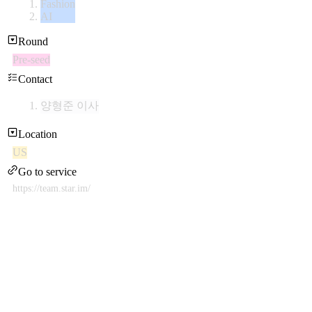
Fashion
AI
Round
Pre-seed
Contact
양형준 이사
Location
US
Go to service
https://team.star.im/