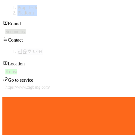
Prop Tech
Platform
Round
Secondary
Contact
신윤호 대표
Location
Korea
Go to service
https://www.zigbang.com/