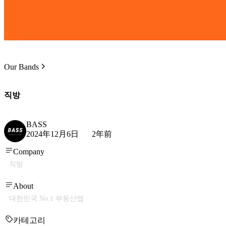
Our Bands
직방
BASS
2024年12月6日
2年前
Company
직방
About
대한민국 No.1 부동산앱
카테고리