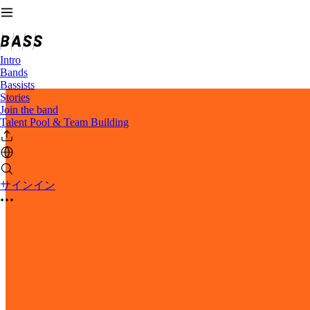
Intro
Bands
Bassists
Stories
Join the band
Talent Pool & Team Building
サインイン