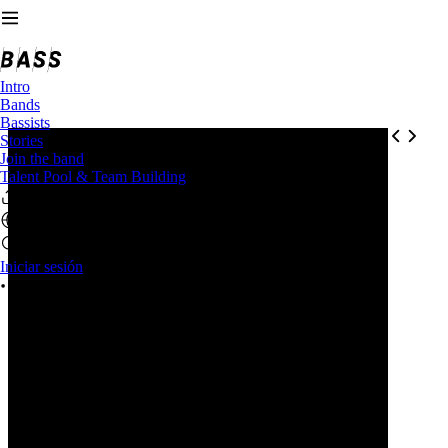
Intro
Bands
Bassists
Stories
Join the band
Talent Pool & Team Building
Iniciar sesión