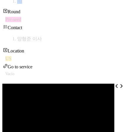
AI
Round
Pre-seed
Contact
양형준 이사
Location
US
Go to service
Vacío