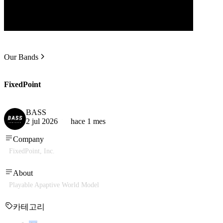
Our Bands
FixedPoint
BASS
2 jul 2026
hace 1 mes
Company
FixedPoint, Inc.
About
Playable Apaptive World Model
카테고리