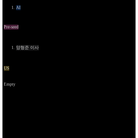
AI
Round
Pre-seed
Contact
양형준 이사
Location
US
Go to service
Empty