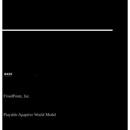
Our Bands
FixedPoint
BASS
Jul 2, 2026
1m ago
Company
FixedPoint, Inc.
About
Playable Apaptive World Model
카테고리