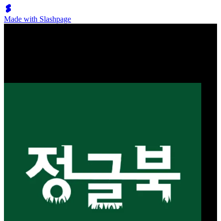
Made with Slashpage