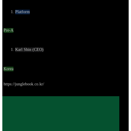
Category
Platform
Round
Pre-A
Contact
Karl Shin (CEO)
Location
Korea
Go to service
https://junglebook.co.kr/