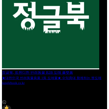
정글북, 트렌디한 반려동물 B2B 도매 플랫폼
★대한민국 반려동물용품 1등 도매몰★ 수익증대 함께하는 펫도매
junglebook.co.kr