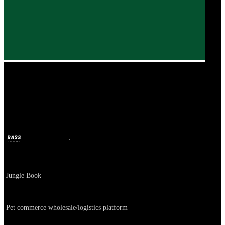
The Jungle Book
BASS
Oct 11, 2024
2y ago
Company
Jungle Book
About
Pet commerce wholesale/logistics platform