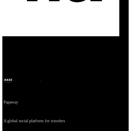
FarFarAway
BASS
Oct 11, 2024
2y ago
Company
Papaway
About
A global social platform for travelers