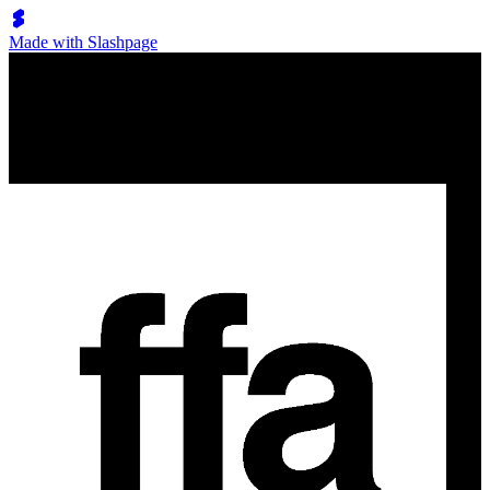
Made with Slashpage