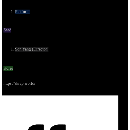
Category
Platform
Round
Seed
Contact
Son Yang (Director)
Location
Korea
Go to service
https://skrap.world/