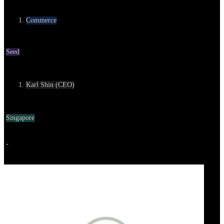
Category
Commerce
Round
Seed
Contact
Karl Shin (CEO)
Location
Singapore
Go to service
-