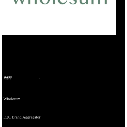
Wholesum
BASS
Oct 11, 2024
2y ago
Company
Wholesum
About
D2C Brand Aggregator