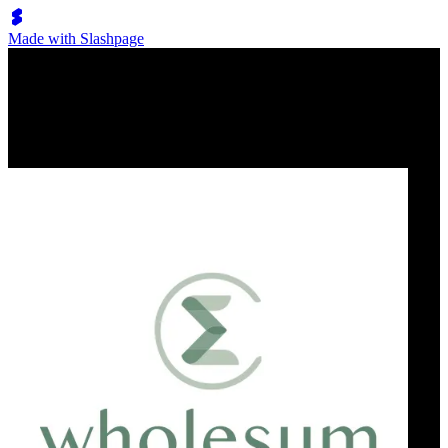
Made with Slashpage