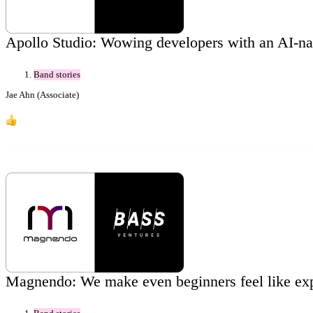
Apollo Studio: Wowing developers with an AI-na
Band stories
Jae Ahn (Associate)
2
Magnendo: We make even beginners feel like exp