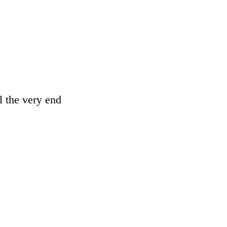
l the very end