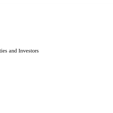
ies and Investors