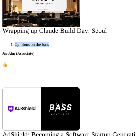
Wrapping up Claude Build Day: Seoul
Opinions on the bass
Jae Ahn (Associate)
5
AdShield: Becoming a Software Startup Generatin