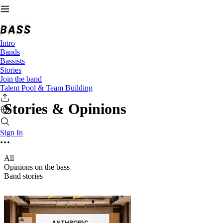
Intro
Bands
Bassists
Stories
Join the band
Talent Pool & Team Building
Stories & Opinions
Sign In
All
Opinions on the bass
Band stories