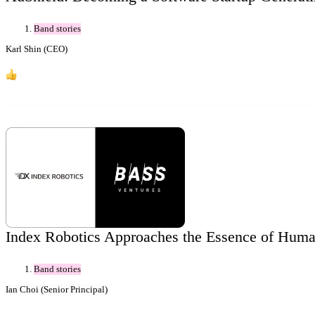
Band stories
Karl Shin (CEO)
9
Index Robotics Approaches the Essence of Huma
Band stories
Ian Choi (Senior Principal)