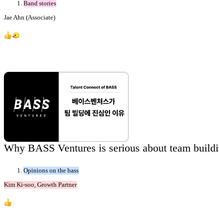
Band stories
Jae Ahn (Associate)
8
Why BASS Ventures is serious about team buildi
Opinions on the bass
Kim Ki-soo, Growth Partner
5