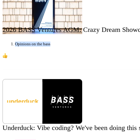
2026 BASS Ventures AGM: Crazy Dream Showc
Opinions on the bass
4
Underduck: Vibe coding? We've been doing this 