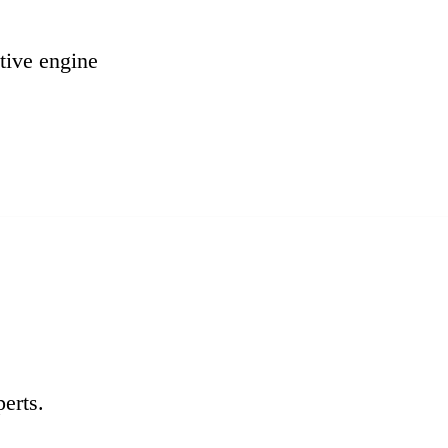
tive engine
erts.