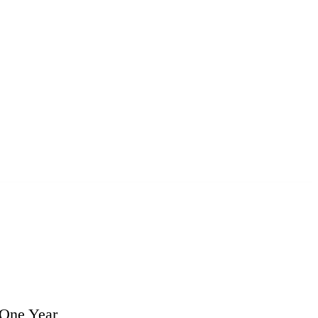
 One Year