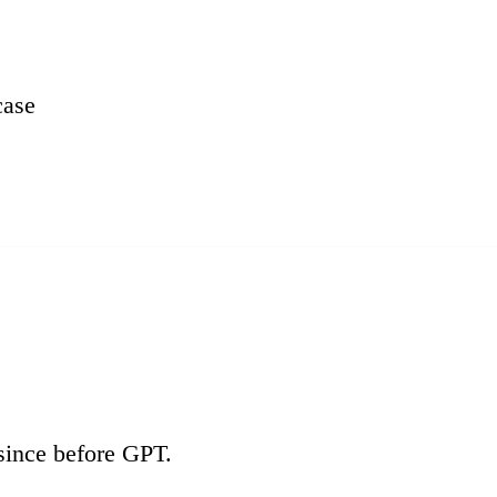
ase
since before GPT.