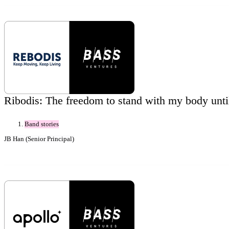
Ribodis: The freedom to stand with my body unti
Band stories
JB Han (Senior Principal)