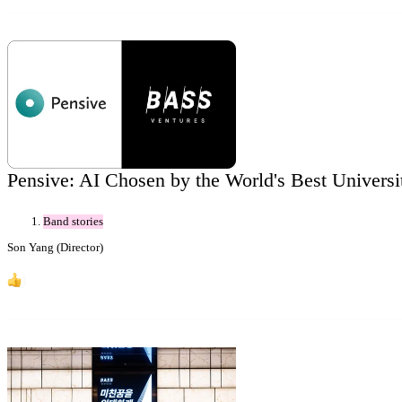
Pensive: AI Chosen by the World's Best Universit
Band stories
Son Yang (Director)
1