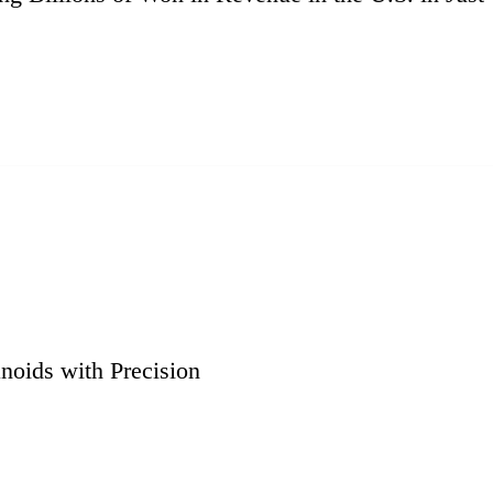
noids with Precision