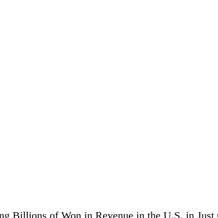
g Billions of Won in Revenue in the U.S. in Just