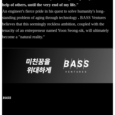
help of others, until the very end of my life."
An engineer's fierce pride in his quest to solve humanity's long-
standing problem of aging through technology
.
BASS Ventures
believes that this seemingly reckless ambition, coupled with the
tenacity of an entrepreneur named Yoon Seong-sik, will ultimately
become a "natural reality."
Subscribe to 'BASS Ventures'
Welcome to BASS Ventures, the mecca for entrepreneurs with crazy
dreams!