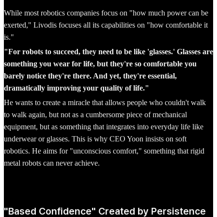
While most robotics companies focus on "how much power can be
exerted," Livodis focuses all its capabilities on "how comfortable it
is."
"For robots to succeed, they need to be like 'glasses.' Glasses are
something you wear for life, but they're so comfortable you
barely notice they're there. And yet, they're essential,
dramatically improving your quality of life."
He wants to create a miracle that allows people who couldn't walk
to walk again, but not as a cumbersome piece of mechanical
equipment, but as something that integrates into everyday life like
underwear or glasses. This is why CEO Yoon insists on soft
robotics. He aims for "unconscious comfort," something that rigid
metal robots can never achieve.
"Based Confidence" Created by Persistence