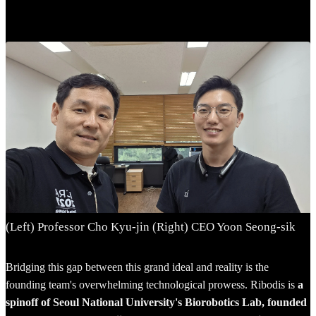
(Left) Professor Cho Kyu-jin (Right) CEO Yoon Seong-sik
Bridging this gap between this grand ideal and reality is the
founding team's overwhelming technological prowess. Ribodis is
a
spinoff of Seoul National University's Biorobotics Lab, founded