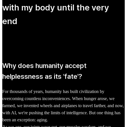
with my body until the very
end
Why does humanity accept
helplessness as its 'fate'?
For thousands of years, humanity has built civilization by
overcoming countless inconveniences. When hunger arose, we
farmed, we invented wheels and airplanes to travel farther, and now,
with AI, we're pushing the limits of intelligence. But one thing has
been an exception: aging.
As we age, our joints wear out, our muscles weaken, and we