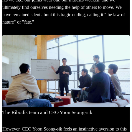
ultimately find ourselves needing the help of others to move. We
have remained silent about this tragic ending, calling it "the law of
nature" or "fate."
The Ribodis team and CEO Yoon Seong-sik
However, CEO Yoon Seong-sik feels an instinctive aversion to this