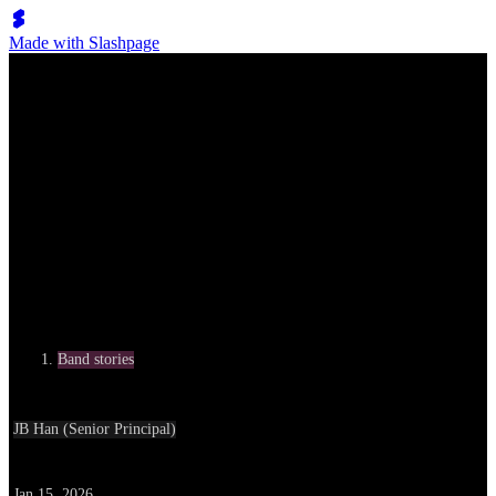
Made with Slashpage
Ribodis: The freedom to stand with my body until the very end
Category
Band stories
Written by
JB Han (Senior Principal)
Date
Jan 15, 2026