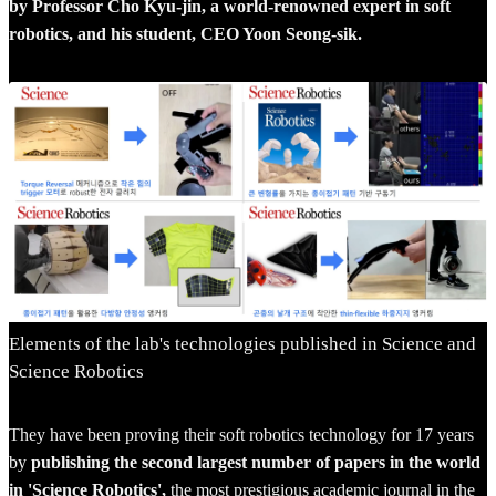
by Professor Cho Kyu-jin, a world-renowned expert in soft
robotics, and his student, CEO Yoon Seong-sik.
Elements of the lab's technologies published in Science and
Science Robotics
They have been proving their soft robotics technology for 17 years
by
publishing the second largest number of papers in the world
in 'Science Robotics',
the most prestigious academic journal in the