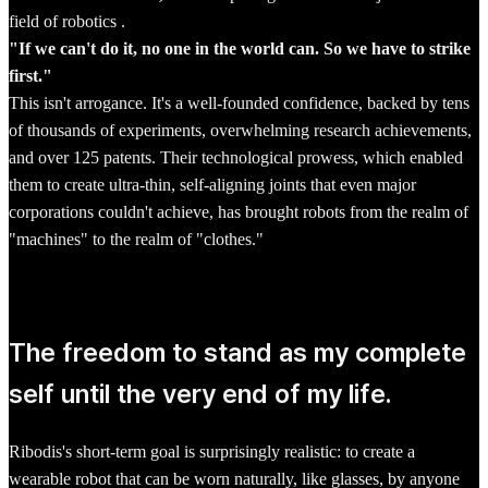
field of robotics .
"If we can't do it, no one in the world can. So we have to strike
first."
This isn't arrogance. It's a well-founded confidence, backed by tens
of thousands of experiments, overwhelming research achievements,
and over 125 patents. Their technological prowess, which enabled
them to create ultra-thin, self-aligning joints that even major
corporations couldn't achieve, has brought robots from the realm of
"machines" to the realm of "clothes."
The freedom to stand as my complete
self until the very end of my life.
Ribodis's short-term goal is surprisingly realistic: to create a
wearable robot that can be worn naturally, like glasses, by anyone