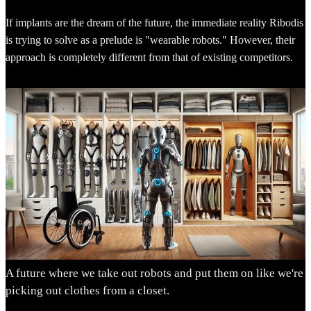
If implants are the dream of the future, the immediate reality Ribodis
is trying to solve as a prelude is "wearable robots." However, their
approach is completely different from that of existing competitors.
A future where we take out robots and put them on like we're
picking out clothes from a closet.