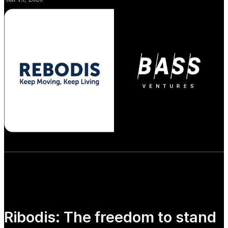
Ribodis: The freedom to stand