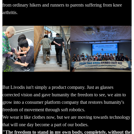
from ordinary hikers and runners to parents suffering from knee
arthritis.
But Livodis isn't simply a product company. Just as glasses
corrected vision and gave humanity the freedom to see, we aim to
grow into a consumer platform company that restores humanity's
freedom of movement through soft robotics.
We wear it like clothes now, but we are moving towards technology
that will one day become a part of our bodies.
"The freedom to stand in my own body, completely, without the