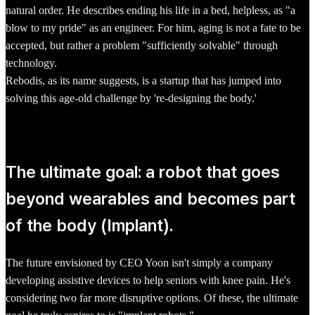
natural order. He describes ending his life in a bed, helpless, as "a
blow to my pride" as an engineer. For him, aging is not a fate to be
accepted, but rather a problem "sufficiently solvable" through
technology.
Rebodis, as its name suggests, is a startup that has jumped into
solving this age-old challenge by 're-designing the body.'
The ultimate goal: a robot that goes
beyond wearables and becomes part
of the body (Implant).
The future envisioned by CEO Yoon isn't simply a company
developing assistive devices to help seniors with knee pain. He's
considering two far more disruptive options. Of these, the ultimate