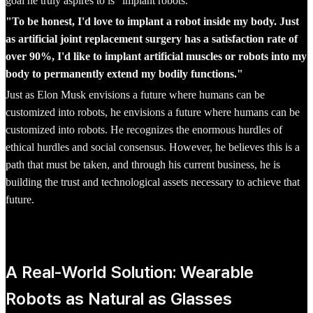
goal he truly aspires to is "implant robots."
"To be honest, I'd love to implant a robot inside my body. Just
as artificial joint replacement surgery has a satisfaction rate of
over 90%, I'd like to implant artificial muscles or robots into my
body to permanently extend my bodily functions."
Just as Elon Musk envisions a future where humans can be
customized into robots, he envisions a future where humans can be
customized into robots. He recognizes the enormous hurdles of
ethical hurdles and social consensus. However, he believes this is a
path that must be taken, and through his current business, he is
building the trust and technological assets necessary to achieve that
future.
A Real-World Solution: Wearable
Robots as Natural as Glasses