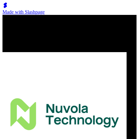
Made with Slashpage