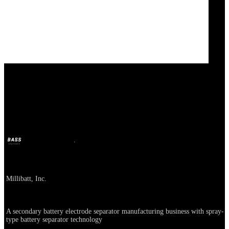
Nuvola Technology
BASS
May 15, 2025
1y ago
Company
Millibatt, Inc.
About
A secondary battery electrode separator manufacturing business with spray-
type battery separator technology