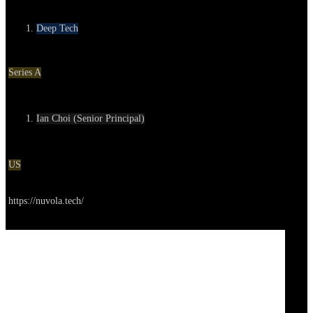
Category
Deep Tech
Round
Series A
Contact
Ian Choi (Senior Principal)
Location
US
Go to service
https://nuvola.tech/