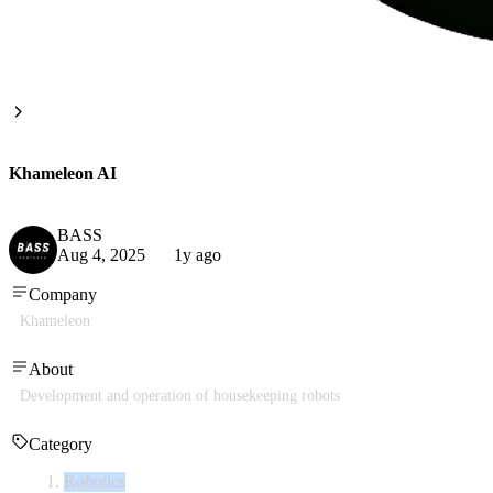
Khameleon AI
BASS
Aug 4, 2025
1y ago
Company
Khameleon
About
Development and operation of housekeeping robots
Category
Robotics