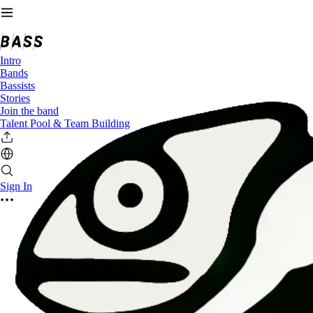
Intro
Bands
Bassists
Stories
Join the band
Talent Pool & Team Building
Sign In