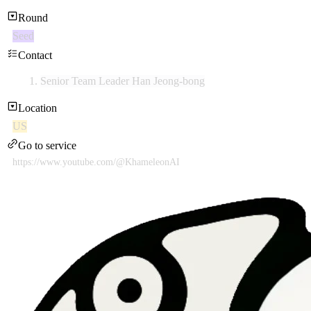
Round
Seed
Contact
Senior Team Leader Han Jeong-bong
Location
US
Go to service
https://www.youtube.com/@KhameleonAI