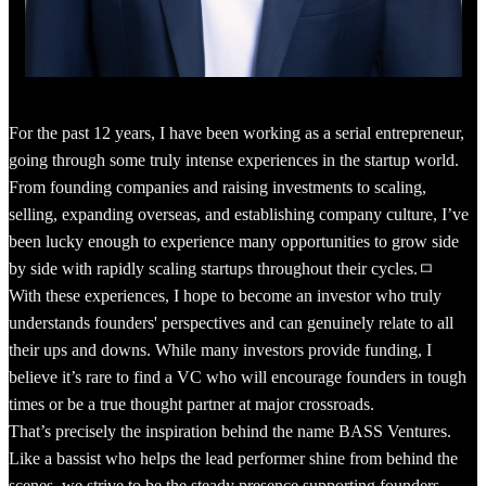
For the past 12 years, I have been working as a serial entrepreneur,
going through some truly intense experiences in the startup world.
From founding companies and raising investments to scaling,
selling, expanding overseas, and establishing company culture, I’ve
been lucky enough to experience many opportunities to grow side
by side with rapidly scaling startups throughout their cycles.ㅁ
With these experiences, I hope to become an investor who truly
understands founders' perspectives and can genuinely relate to all
their ups and downs. While many investors provide funding, I
believe it’s rare to find a VC who will encourage founders in tough
times or be a true thought partner at major crossroads.
That’s precisely the inspiration behind the name BASS Ventures.
Like a bassist who helps the lead performer shine from behind the
scenes, we strive to be the steady presence supporting founders.