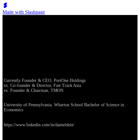
Made with Slashpage
Dan Shin, Partner
Career
Currently Founder & CEO, PortOne Holdings
ex. Co-founder & Director, Fast Track Asia
ex. Founder & Chairman, TMON
Education
University of Pennsylvania, Wharton School Bachelor of Science in
Economics
Linkedin
https://www.linkedin.com/in/danielshin/