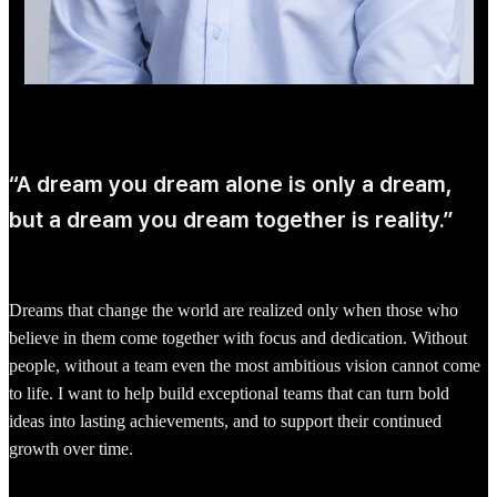
“A dream you dream alone is only a dream,
but a dream you dream together is reality.”
Dreams that change the world are realized only when those who
believe in them come together with focus and dedication. Without
people, without a team even the most ambitious vision cannot come
to life. I want to help build exceptional teams that can turn bold
ideas into lasting achievements, and to support their continued
growth over time.