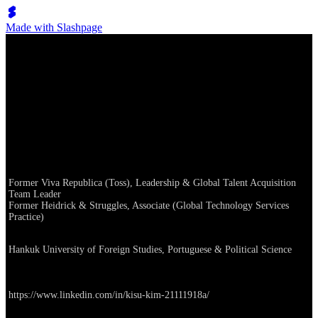
Made with Slashpage
KS Kim, Growth Partner (Talent)
Career
Former Viva Republica (Toss), Leadership & Global Talent Acquisition
Team Leader
Former Heidrick & Struggles, Associate (Global Technology Services
Practice)
Education
Hankuk University of Foreign Studies, Portuguese & Political Science
Linkedin
https://www.linkedin.com/in/kisu-kim-21111918a/