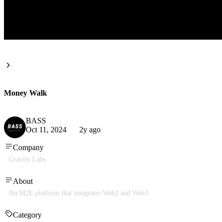
Money Walk
BASS
Oct 11, 2024
2y ago
Company
Gravity Labs
About
An M2E platform that integrates Web2 and Web3
Category