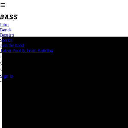
Intro
Bands
Bassists
Stories
Join the band
Talent Pool & Team Building
Sign In