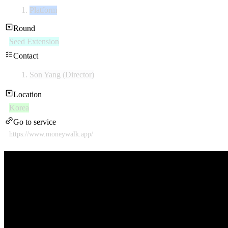
Platform
Round
Seed Extension
Contact
Son Yang (Director)
Location
Korea
Go to service
https://www.moneywalk.app/