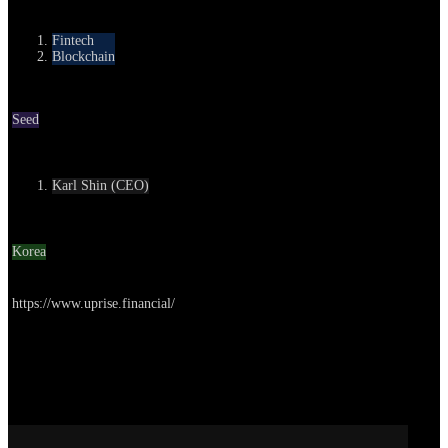
Category
Fintech
Blockchain
Round
Seed
Contact
Karl Shin (CEO)
Location
Korea
Go to service
https://www.uprise.financial/