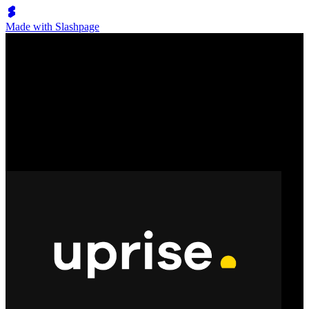
Made with Slashpage