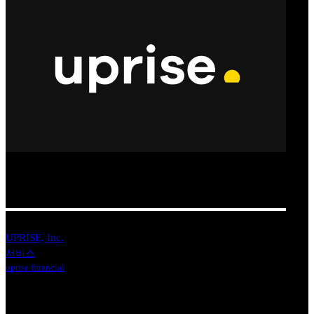
UPRISE, Inc.
서비스
uprise.financial