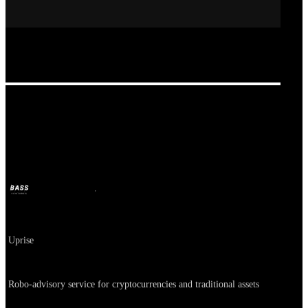
Heybit, Iruda
BASS
Oct 11, 2024
2y ago
Company
Uprise
About
Robo-advisory service for cryptocurrencies and traditional assets