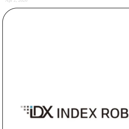
Apr 2, 2026