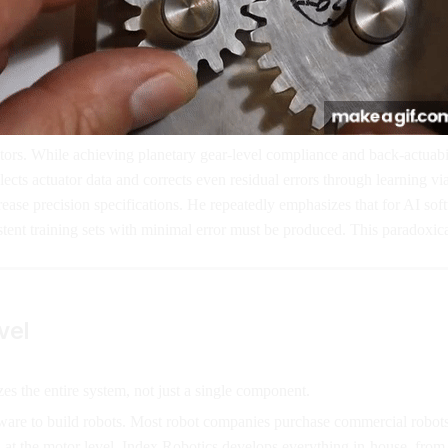
tors. While achieving planetary gear-level compliance and back-actuabili
cts actuator data and corrects even residual errors through learning v
se precision specifications. He repeatedly emphasizes that for AI softw
stent training sets with minimal error must be produced. This paradoxi
vel
s the entire system, not just a single component.
rdware to build robots. Most robot companies purchase commercial robots
rol at the motor level. Index Robotics develops everything in-house, from