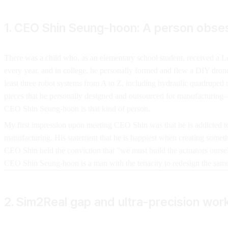
1. CEO Shin Seung-hoon: A person obse
There was a child who, as an elementary school student, received a Le
every year, and in college, he personally formed and flew a DIY dro
least three robot systems from A to Z, including hydraulic quadruped
pieces that he personally designed and outsourced for manufacturing
CEO Shin Seung-hoon is that kind of person.
My first impression upon meeting CEO Shin was that he is addicted to 
manufacturing. His statement that he is happiest when creating someth
CEO Shin held the conviction that "we must build the actuators oursel
CEO Shin Seung-hoon is a man with the tenacity to redesign the same p
2. Sim2Real gap and ultra-precision wor