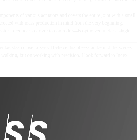
ponents of various actuators and covers the entire joint with a small
 created with mass production in mind from the very beginning.
motor to reducer to driver to controller—is optimized under a single
backlash close to zero. I believe this obsession behind the scenes
n walking, but on working with precision. I look forward to Index