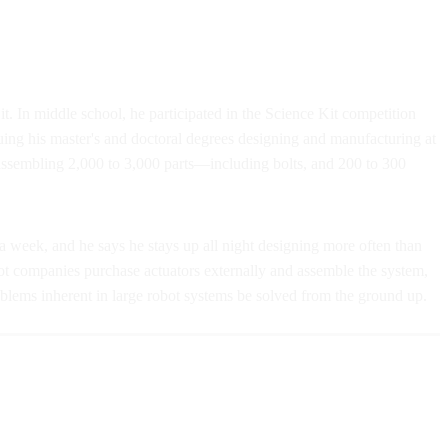
t. In middle school, he participated in the Science Kit competition
ing his master's and doctoral degrees designing and manufacturing at
 assembling 2,000 to 3,000 parts—including bolts, and 200 to 300
 a week, and he says he stays up all night designing more often than
bot companies purchase actuators externally and assemble the system,
oblems inherent in large robot systems be solved from the ground up.