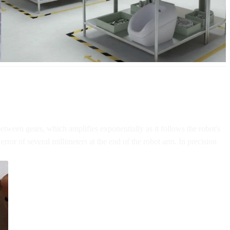
between gears, which amplifies exponentially as it follows the robot's
error of several millimeters at the end of the robot arm. In precision