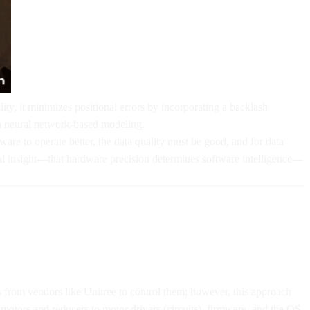
ty, it minimizes positional errors by incorporating a backlash
ia neural network-based modeling.
are to operate better, the data quality must be good, and for data
cal insight—that hardware precision determines software intelligence—
 from vendors like Unitree to control them; however, this approach
 motors and reducers to motor drivers (circuits), firmware, and the OS.