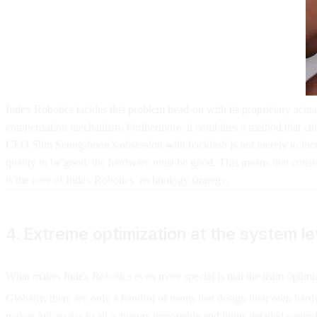
Index Robotics tackles this problem head-on with its proprietary actua
compensation mechanism. Furthermore, it combines a method that colle
CEO Shin Seung-hoon’s obsession with backlash is not merely to increa
quality to be good, the hardware must be good. This means that consi
is the core of Index Robotics’ technology strategy.
4. Extreme optimization at the system le
What makes Index Robotics even more special is that the team optimize
Globally, there are only a handful of teams that design their own ha
makes full access to all actuators impossible and limits detailed cont