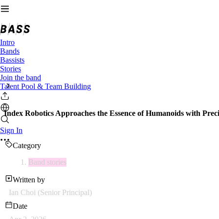
Intro
Bands
Bassists
Stories
Join the band
Talent Pool & Team Building
Index Robotics Approaches the Essence of Humanoids with Preci
Sign In
Category
Band stories
Written by
Ian Choi (Senior Principal)
Date