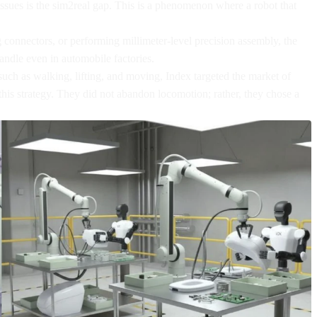
issues is the sim2real gap. This is a phenomenon where a robot that
ng connectors, or performing millimeter-level precision assembly, the
 handle even in automobile factories.
ch as walking, lifting, and moving, Index targeted the market of
his strategy. They did not abandon locomotion; rather, they chose a