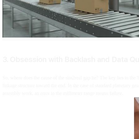
3. Obsession with Backlash and Data Qu
So, where does the cause of the sim2real gap lie? The key lies in the '
linkage structure toward the end. In the case of standard planetary gear
assembly work, an error in the millimeter range means failure.