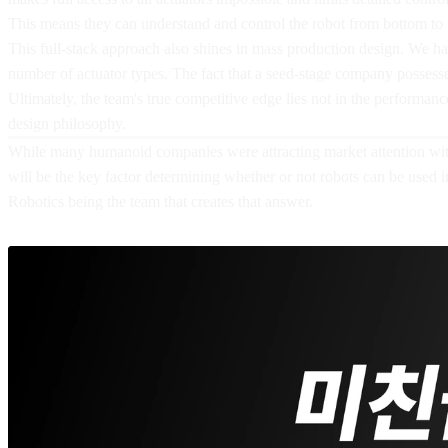
This means they can understand and control the robot from bottom to 
This full-stack approach also shines in mass production design. We ha
number of actuator types. The fact that a seed-stage company possess
Ultimately, the team's true competitive edge lies not in the performan
design philosophy.
While many humanoid companies were attracting market attention with 
will be the key factor determining whether or not robots can be used 
Robotics being the team that creates that answer.