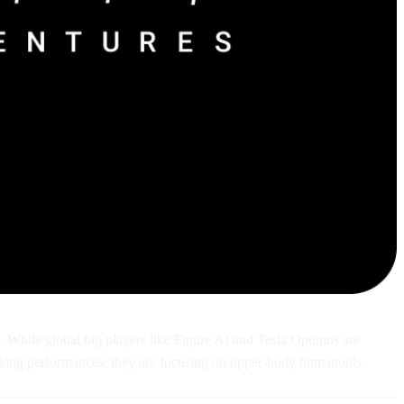
s. While global big players like Figure AI and Tesla Optimus are
 walking performances, they are focusing on upper-body humanoids