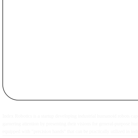
Index Robotics is a startup developing industrial humanoid robots capa
garnering attention by presenting their visions for general-purpose h
equipped with "precision hands" that can be practically utilized in indus