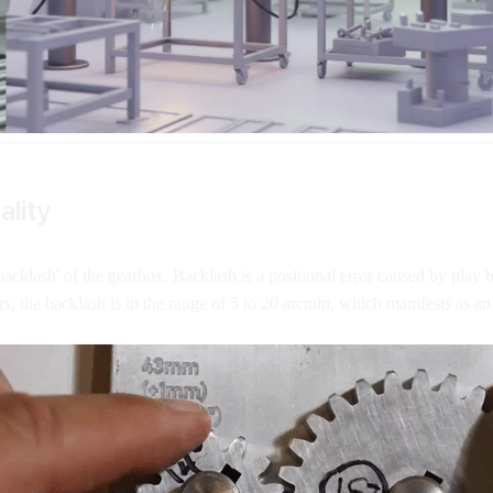
ality
backlash' of the gearbox. Backlash is a positional error caused by play 
s, the backlash is in the range of 5 to 20 arcmin, which manifests as an 