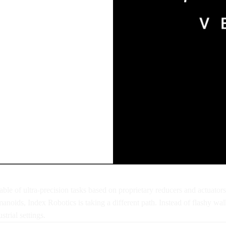
ble of ultra-precision tasks based on proprietary reducers and actuator
umanoids, Index Robotics is taking a different path. Instead of flashy
trial settings.