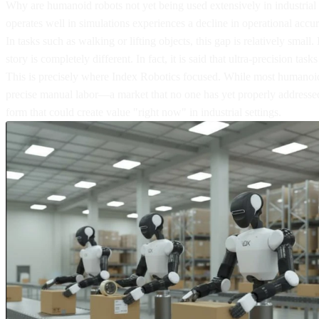
Why are humanoid robots not yet being used extensively in industrial 
operates well in simulations experiences a decline in operational accu
In tasks such as walking or lifting objects, this gap is relatively sma
story is completely different. In fact, it is said that ultra-precision t
This is precisely where Index Robotics focused. While most humanoid 
precise manual labor—a market that no one has yet properly addressed.
form that could create value "right now" in industrial settings.