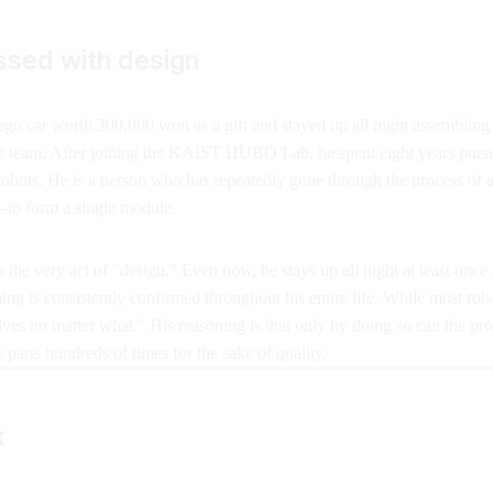
ssed with design
go car worth 300,000 won as a gift and stayed up all night assembling i
ne team. After joining the KAIST HUBO Lab, he spent eight years pursu
 robots. He is a person who has repeatedly gone through the process of
—to form a single module.
the very act of "design." Even now, he stays up all night at least once
ing is consistently confirmed throughout his entire life. While most ro
ves no matter what." His reasoning is that only by doing so can the pr
arts hundreds of times for the sake of quality.
k