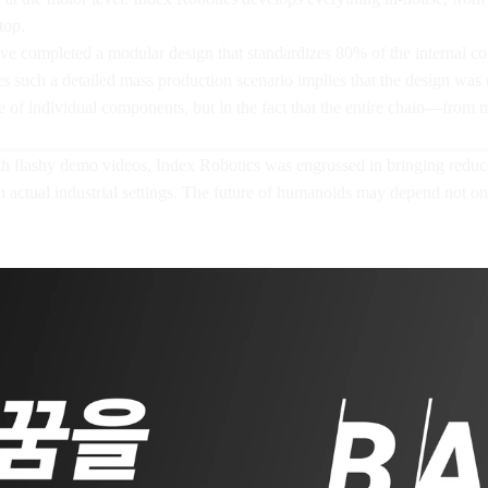
top.
ve completed a modular design that standardizes 80% of the internal com
es such a detailed mass production scenario implies that the design was
ce of individual components, but in the fact that the entire chain—from 
flashy demo videos, Index Robotics was engrossed in bringing reducer 
in actual industrial settings. The future of humanoids may depend not o