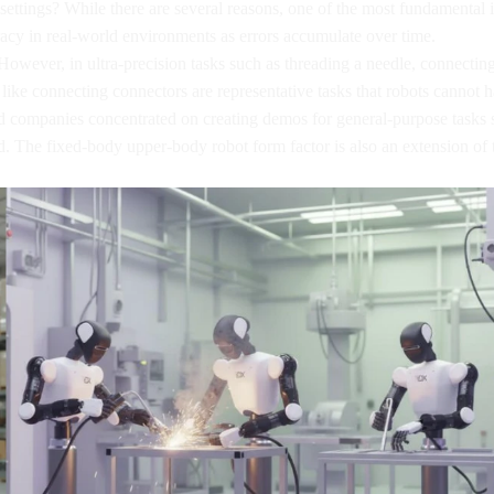
settings? While there are several reasons, one of the most fundamental 
racy in real-world environments as errors accumulate over time.
ll. However, in ultra-precision tasks such as threading a needle, connecti
asks like connecting connectors are representative tasks that robots cannot
companies concentrated on creating demos for general-purpose tasks su
 The fixed-body upper-body robot form factor is also an extension of t