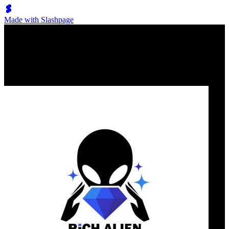
Made with Slashpage