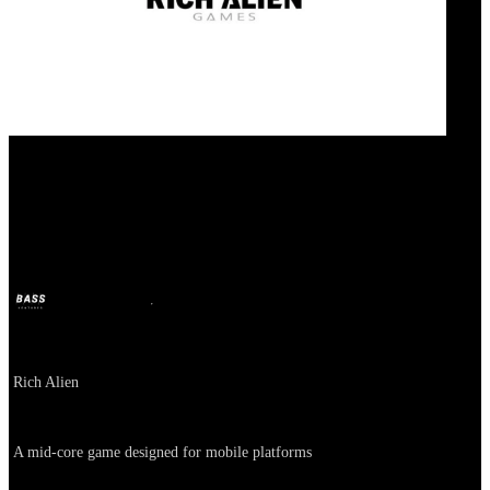
111 percent
BASS
Oct 11, 2024
2y ago
Company
Rich Alien
About
A mid-core game designed for mobile platforms