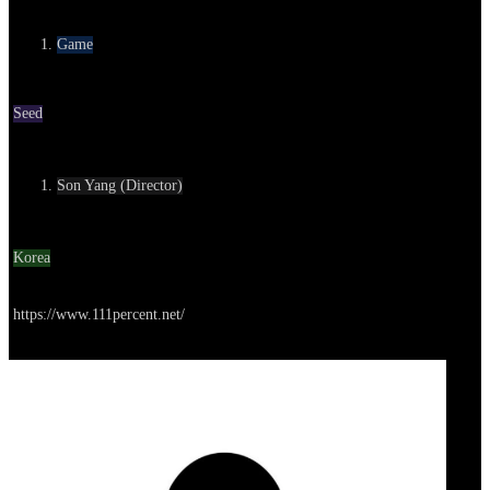
Category
Game
Round
Seed
Contact
Son Yang (Director)
Location
Korea
Go to service
https://www.111percent.net/