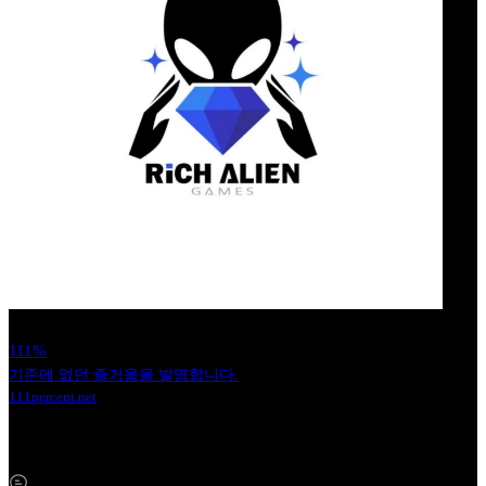
111%
기존에 없던 즐거움을 발명합니다.
111percent.net