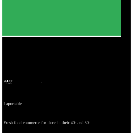
Paldogam
BASS
Oct 11, 2024
2y ago
Company
Laportable
About
Fresh food commerce for those in their 40s and 50s