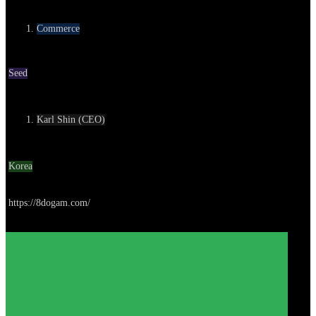
Category
Commerce
Round
Seed
Contact
Karl Shin (CEO)
Location
Korea
Go to service
https://8dogam.com/