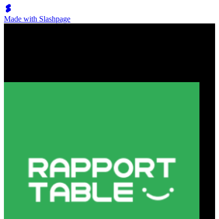
Made with Slashpage