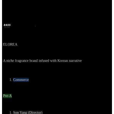
ELOREA
BASS
Oct 11, 2024
2y ago
Company
ELOREA
About
A niche fragrance brand infused with Korean narrative
Category
Commerce
Round
Pre-A
Contact
Son Yang (Director)