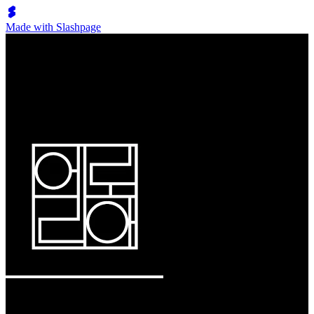
Made with Slashpage