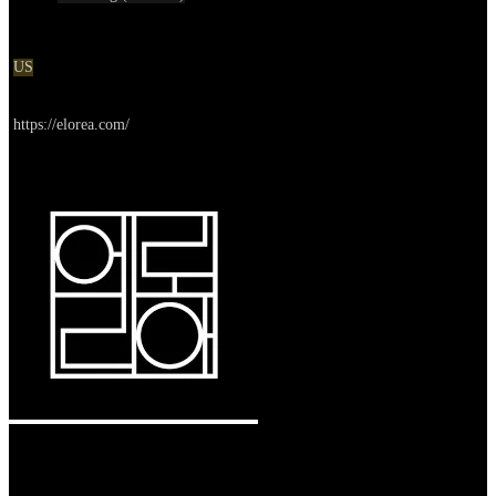
Location
US
Go to service
https://elorea.com/