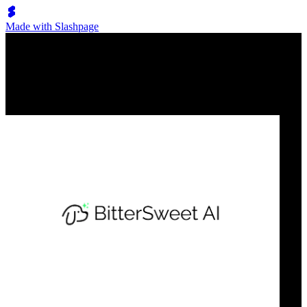
Made with Slashpage