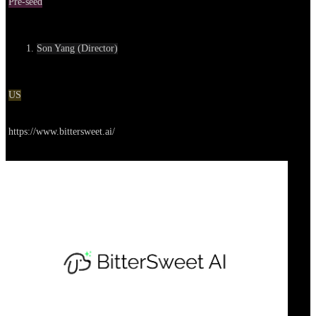
Pre-seed
Contact
Son Yang (Director)
Location
US
Go to service
https://www.bittersweet.ai/