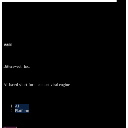
Bittersweet AI
BASS
Oct 9, 2025
10m ago
Company
Bittersweet, Inc.
About
AI-based short-form content viral engine
Category
AI
Platform
Round