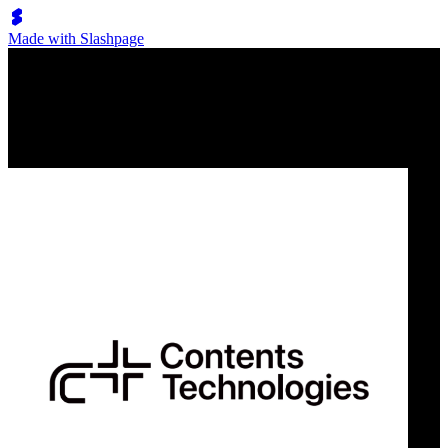
Made with Slashpage