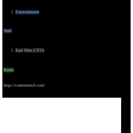
Category
Entertainment
Round
Seed
Contact
Karl Shin (CEO)
Location
Korea
Go to service
https://contentstech.com/