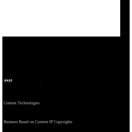
Content Technologies
BASS
Oct 11, 2024
2y ago
Company
Content Technologies
About
Business Based on Content IP Copyrights