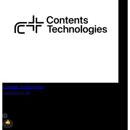
Contents Technologies
contentstech.com