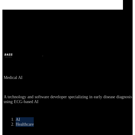
Medical AI
BASS
Apr 21, 2025
1y ago
Company
Medical AI
About
A technology and software developer specializing in early disease diagnosis
using ECG-based AI
Category
AI
Healthcare