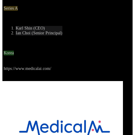
Round
Series A
Contact
Karl Shin (CEO)
Ian Choi (Senior Principal)
Location
Korea
Go to service
https://www.medicalai.com/