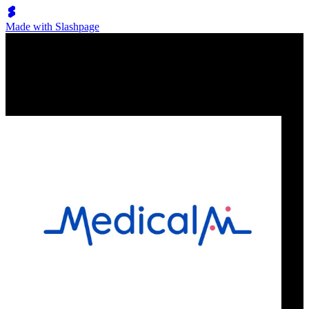
Made with Slashpage