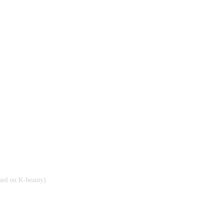
cused on K-beauty)