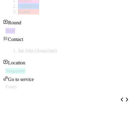
Beauty
Commerce
Brand
Round
Seed
Contact
Jae Ahn (Associate)
Location
Singapore
Go to service
Empty