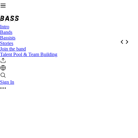
Intro
Bands
Bassists
Stories
Join the band
Talent Pool & Team Building
Sign In