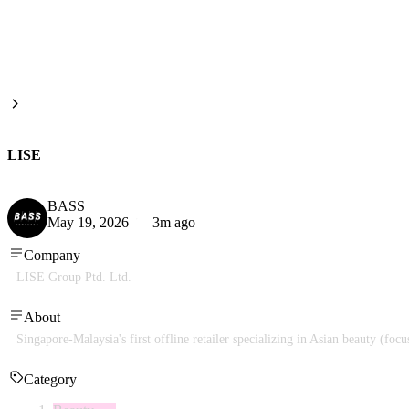
LISE
BASS
May 19, 2026
3m ago
Company
LISE Group Ptd. Ltd.
About
Singapore-Malaysia's first offline retailer specializing in Asian beauty (fo
Category