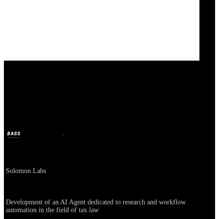
Solomon Labs
BASS
Jan 7, 2025
2y ago
Company
Solomon Labs
About
Development of an AI Agent dedicated to research and workflow
automation in the field of tax law