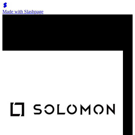
Made with Slashpage