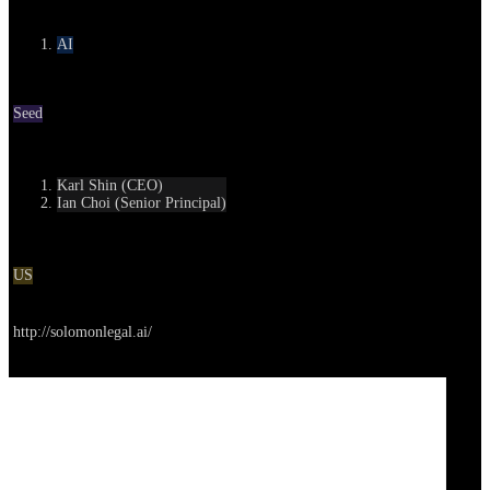
Category
AI
Round
Seed
Contact
Karl Shin (CEO)
Ian Choi (Senior Principal)
Location
US
Go to service
http://solomonlegal.ai/