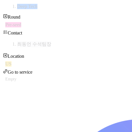
Deep Tech
Round
Pre-seed
Contact
최동언 수석팀장
Location
US
Go to service
Empty