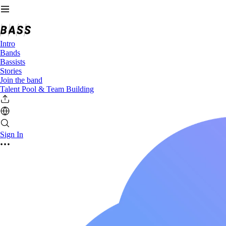
Intro
Bands
Bassists
Stories
Join the band
Talent Pool & Team Building
Sign In