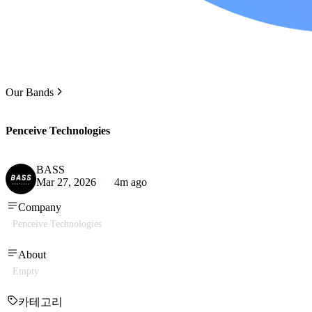
Our Bands
Penceive Technologies
BASS
Mar 27, 2026
4m ago
Company
Penceive Technologies
About
Empty
카테고리