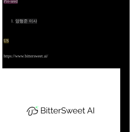
Pre-seed
Contact
양형준 이사
Location
US
Go to service
https://www.bittersweet.ai/