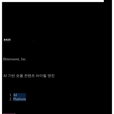
Our Bands
Bittersweet AI
BASS
Oct 9, 2025
10m ago
Company
Bittersweet, Inc.
About
AI 기반 숏폼 컨텐츠 바이럴 엔진
카테고리
AI
Platform
Round