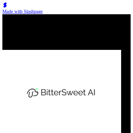
Made with Slashpage