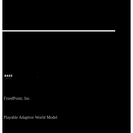
FixedPoint
BASS
Jul 2, 2026
1m ago
Company
FixedPoint, Inc.
About
Playable Adaptive World Model
Category