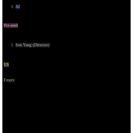
AI
Round
Pre-seed
Contact
Son Yang (Director)
Location
US
Go to service
Empty